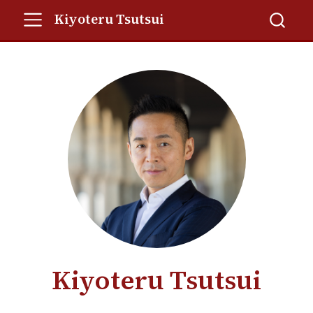
Kiyoteru Tsutsui
Kiyoteru Tsutsui