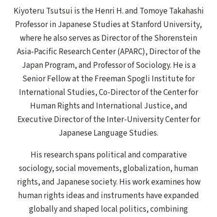
Kiyoteru Tsutsui is the Henri H. and Tomoye Takahashi
Professor in Japanese Studies at Stanford University,
where he also serves as Director of the Shorenstein
Asia-Pacific Research Center (APARC), Director of the
Japan Program, and Professor of Sociology. He is a
Senior Fellow at the Freeman Spogli Institute for
International Studies, Co-Director of the Center for
Human Rights and International Justice, and
Executive Director of the Inter-University Center for
Japanese Language Studies.
His research spans political and comparative
sociology, social movements, globalization, human
rights, and Japanese society. His work examines how
human rights ideas and instruments have expanded
globally and shaped local politics, combining